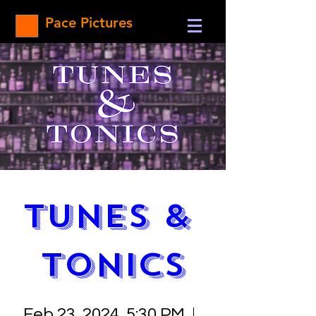
Pace Pictures
Tunes & 
Tonics
Feb 23, 2024, 5:30 PM